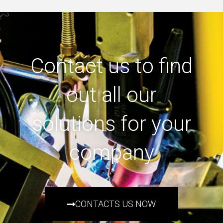
Contact us to find
out all our
solutions for your
company
CONTACTS US NOW