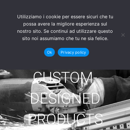
Utilizziamo i cookie per essere sicuri che tu
possa avere la migliore esperienza sul
nostro sito. Se continui ad utilizzare questo
sito noi assumiamo che tu ne sia felice.
Ok
Privacy policy
CUSTOM-
DESIGNED
PRODUCTS