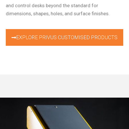
and control desks beyond the standard for
dimensions, shapes, holes, and surface finishes.
EXPLORE PRIVUS CUSTOMISED PRODUCTS