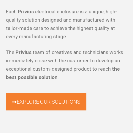
Each
Privius
electrical enclosure is a unique, high-
quality solution designed and manufactured with
tailor-made care to achieve the highest quality at
every manufacturing stage.
The
Privius
team of creatives and technicians works
immediately close with the customer to develop an
exceptional custom-designed product to reach
the
best possible solution
.
EXPLORE OUR SOLUTIONS