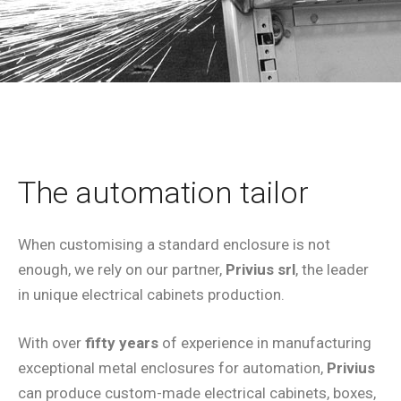
The automation tailor
When customising a standard enclosure is not
enough, we rely on our partner,
Privius srl
, the leader
in unique electrical cabinets production.
With over
fifty years
of experience in manufacturing
exceptional metal enclosures for automation,
Privius
can produce custom-made electrical cabinets, boxes,