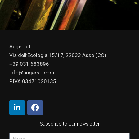
Auger srl
Via dell’Ecologia 15/17, 22033 Asso (CO)
+39 031 683896
info@augersrl.com
P.IVA 03471020135
Subscribe to our newsletter