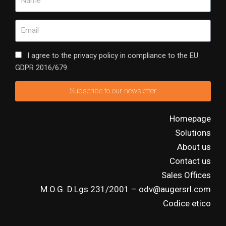
I agree to the privacy policy in compliance to the EU
GDPR 2016/679.
Subscribe to our newsletter
Homepage
Solutions
About us
Contact us
Sales Offices
M.O.G. D.Lgs 231/2001 – odv@augersrl.com
Codice etico