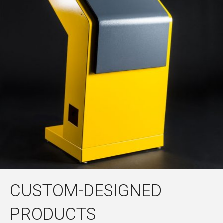
CUSTOM-DESIGNED
PRODUCTS